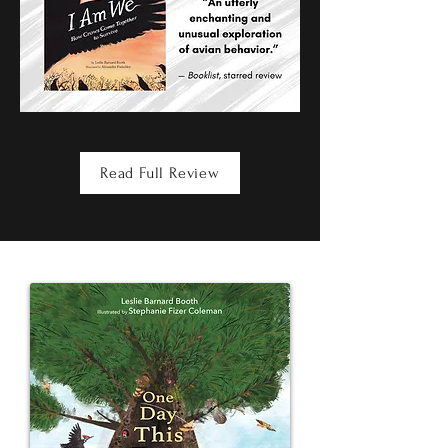
Read Full Review