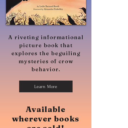
A riveting informational
picture book that
explores the beguiling
mysteries of crow
behavior.
Learn More
Available
wherever books