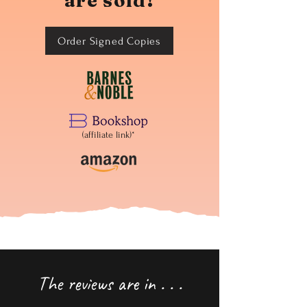
are sold!
Order Signed Copies
(affiliate link)*
The reviews are in . . .