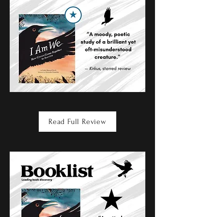
Read Full Review