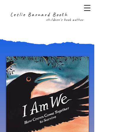
Leslie Barnard Booth
children's book author