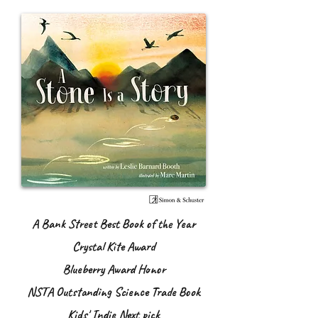
A Bank Street Best Book of the Year
Crystal Kite Award
Blueberry Award Honor
NSTA Outstanding Science Trade Book
Kids' Indie Next pick