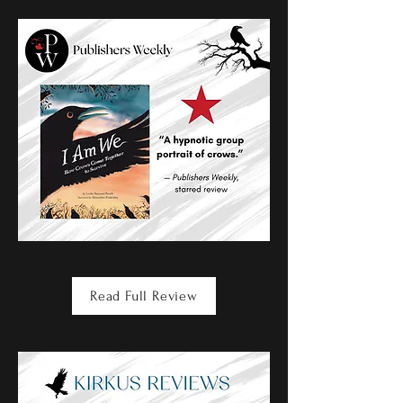
Read Full Review