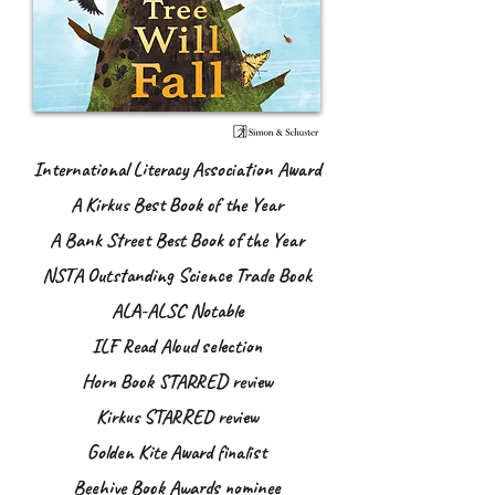
International Literacy Association Award
A Kirkus Best Book of the Year
A Bank Street Best Book of the Year
NSTA Outstanding Science Trade Book
ALA-ALSC Notable
ILF Read Aloud selection
Horn Book STARRED review
Kirkus STARRED review
Golden Kite Award finalist
Beehive Book Awards nominee