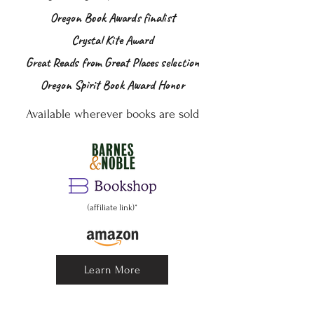
Oregon Book Awards finalist
Crystal Kite Award
Great Reads from Great Places selection
Oregon Spirit Book Award Honor
Available wherever books are sold
(affiliate link)*
Learn More