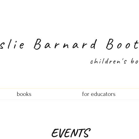
slie Barnard Boo
children's b
books
for educators
EVENTS