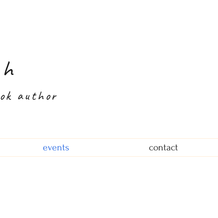
th
ook author
events
contact