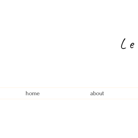
Le
home
about