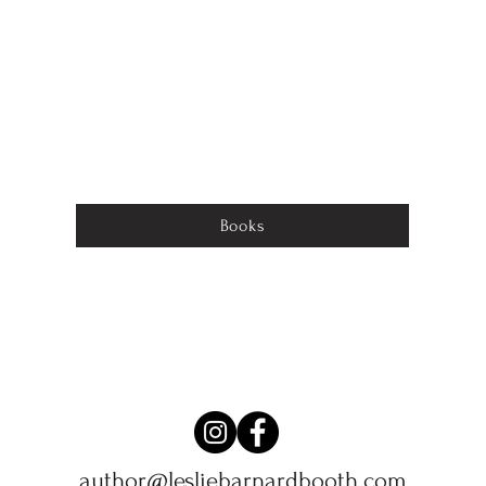
Books
author@lesliebarnardbooth.com