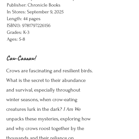
Publisher: Chronicle Books
In Stores: September 9, 2025
Length: 44 pages
ISBN13:
9781797226156
Grades: K-3
Ages: 5-8
Caw-Caaaaw!
Crows are fascinating and resilient birds.
What is the secret to their abundance
and survival, especially throughout
winter seasons, when crow-eating
creatures lurk in the dark?
I Am We
unpacks these mysteries, exploring how
and why crows roost together by the
thousands and their reliance on