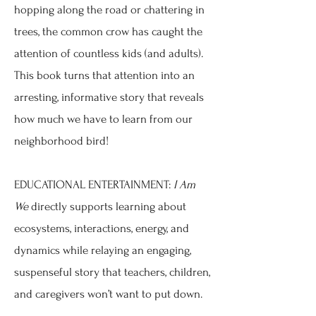
hopping along the road or chattering in
trees, the common crow has caught the
attention of countless kids (and adults).
This book turns that attention into an
arresting, informative story that reveals
how much we have to learn from our
neighborhood bird!
EDUCATIONAL ENTERTAINMENT:
I Am
We
directly supports learning about
ecosystems, interactions, energy, and
dynamics while relaying an engaging,
suspenseful story that teachers, children,
and caregivers won’t want to put down.