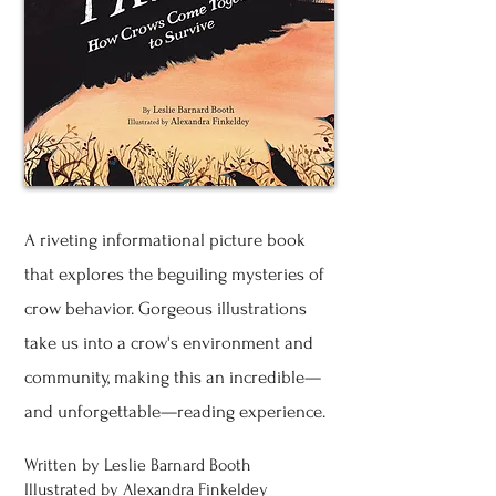
A riveting informational picture book
that explores the beguiling mysteries of
crow behavior. Gorgeous illustrations
take us into a crow's environment and
community, making this an incredible—
and unforgettable—reading experience.
Written by Leslie Barnard Booth
Illustrated by Alexandra Finkeldey