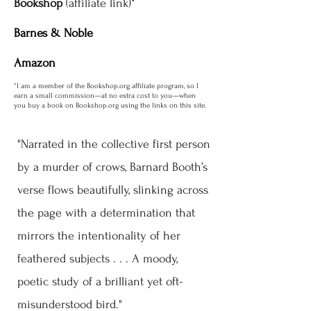
Bookshop
(affiliate link)*
Barnes & Noble
Amazon
*I am a member of the Bookshop.org affiliate program, so I
earn a small commission—at no extra cost to you—when
you buy a book on Bookshop.org using the links on this site.
"Narrated in the collective first person
by a murder of crows, Barnard Booth’s
verse flows beautifully, slinking across
the page with a determination that
mirrors the intentionality of her
feathered subjects . . . A moody,
poetic study of a brilliant yet oft-
misunderstood bird."