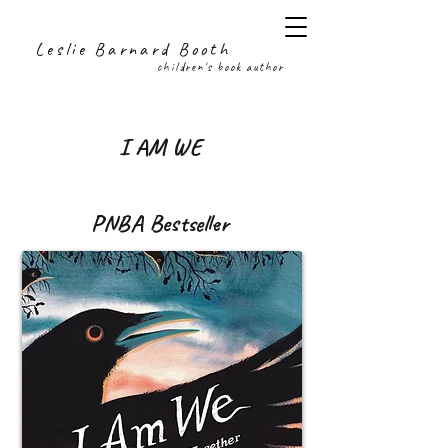
Leslie Barnard Booth
children's book author
I AM WE
PNBA Bestseller