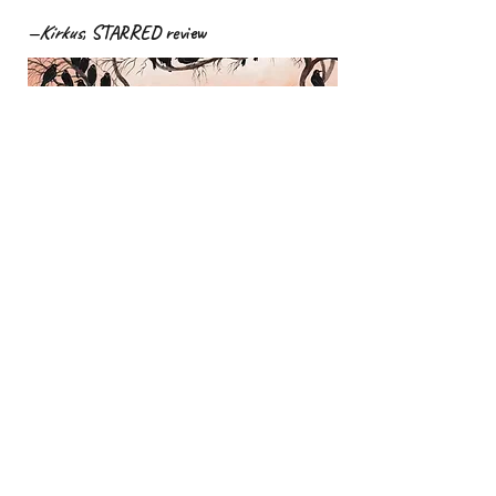
—
Kirkus
, STARRED review
"Assonant, rhythmic prose from
Barnard Booth (
One Day This Tree Will
Fall
) and gothic paintings by
Finkeldey (
On a Mushroom Day
) work
hand-in-hand to create a hypnotic
group portrait of crows."
—
Publishers Weekly
, STARRED review