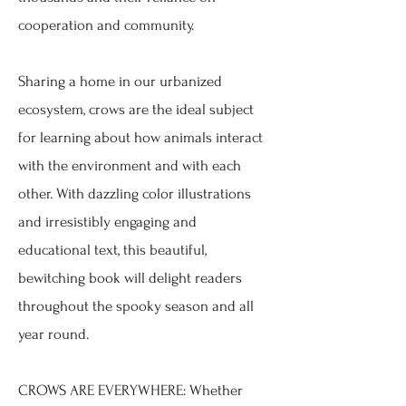
cooperation and community.
Sharing a home in our urbanized
ecosystem, crows are the ideal subject
for learning about how animals interact
with the environment and with each
other. With dazzling color illustrations
and irresistibly engaging and
educational text, this beautiful,
bewitching book will delight readers
throughout the spooky season and all
year round.
CROWS ARE EVERYWHERE: Whether