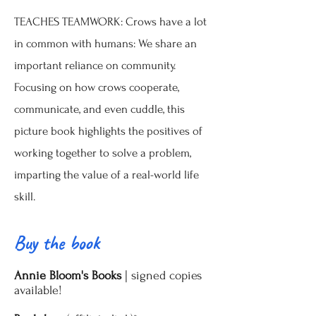
TEACHES TEAMWORK: Crows have a lot
in common with humans: We share an
important reliance on community.
Focusing on how crows cooperate,
communicate, and even cuddle, this
picture book highlights the positives of
working together to solve a problem,
imparting the value of a real-world life
skill.
Buy the book
|
Annie Bloom's Books
signed copies
available!