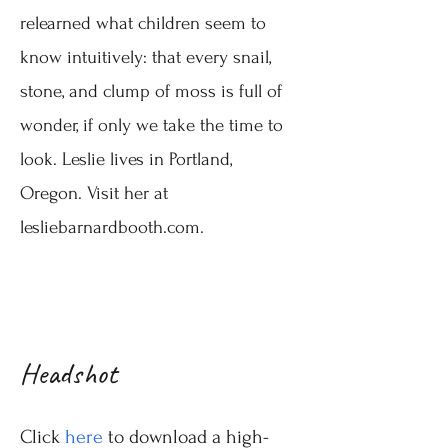
relearned
what children seem to
know intuitively: that every snail,
stone, and clump of moss is full of
wonder, if only we take the time to
look. Leslie lives in Portland,
Oregon
.
​V
isit her at
lesliebarnardbooth.com.
Headshot
Click
here
to download a high-