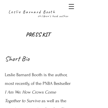
Leslie Barnard Booth
children's book author
PRESS KIT
Short Bio
Leslie Barnard Booth is the author,
most recently, of the PNBA Bestseller
I Am We: How Crows Come
Together to Survive
as well as the