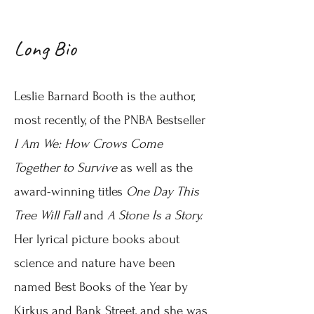
Long Bio
Leslie Barnard Booth is the author,
most recently, of the PNBA Bestseller
I Am We: How Crows Come
Together to Survive
as well as the
award-winning titles
One Day This
Tree Will Fall
and
A Stone Is a Story.
Her lyrical picture books about
science and nature have been
named Best Books of the Year by
Kirkus and Bank Street, and she was