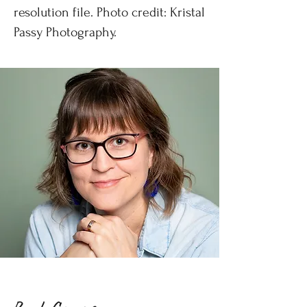
resolution file. Photo credit:
Kristal
Passy Photography
.