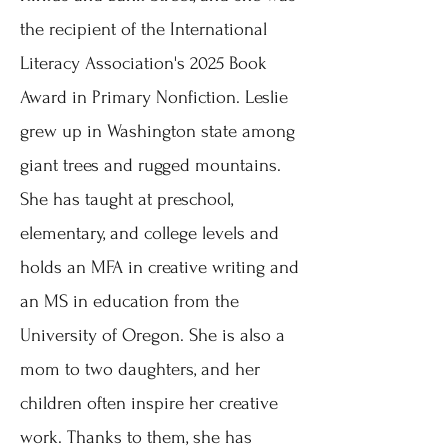
the recipient of the International
Literacy Association's 2025 Book
Award in Primary Nonfiction. Leslie
grew up in Washington state among
giant trees and rugged mountains.
She has taught at preschool,
elementary, and college levels and
holds an MFA in creative writing and
an MS in education from the
University of Oregon.
She is also a
mom to two daughters, and her
children often inspire her creative
work. Thanks to them, she has