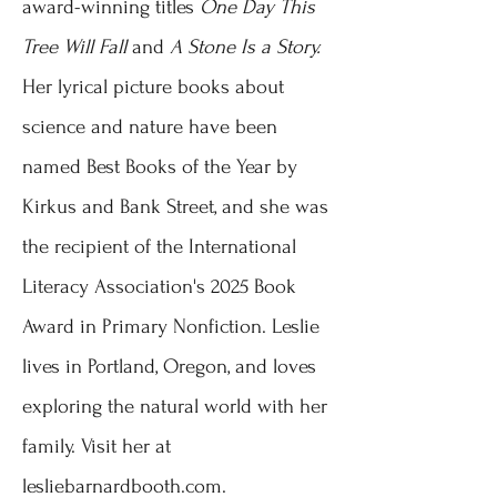
award-winning titles
One Day This
Tree Will Fall
and
A Stone Is a Story.
Her lyrical picture books about
science and nature have been
named Best Books of the Year by
Kirkus and Bank Street, and she was
the recipient of the International
Literacy Association's 2025 Book
Award in Primary Nonfiction.
Leslie
lives in Portland, Oregon, and loves
exploring the natural world with her
family. Visit her at
lesliebarnardbooth.com.