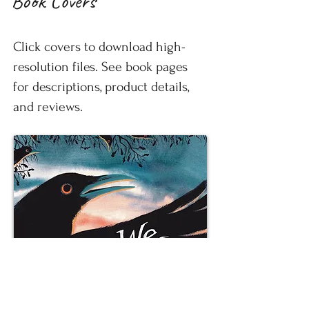
Book Covers
Click covers to download high-
resolution files. See book pages
for descriptions, product details,
and reviews.