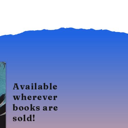
Available
wherever
books are
sold!