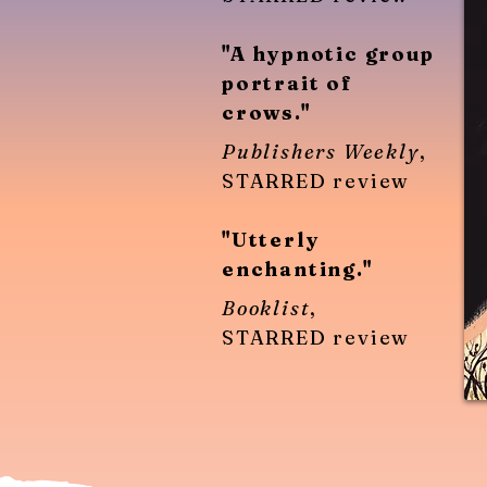
"A hypnotic group
portrait of
crows."
Publishers Weekly
,
STARRED review
"Utterly
enchanting."
Booklist
,
STARRED review