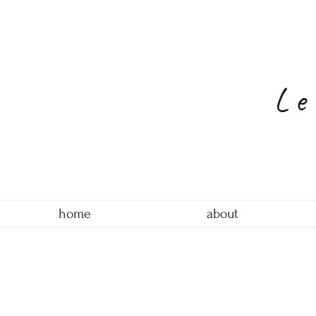
Le
home
about