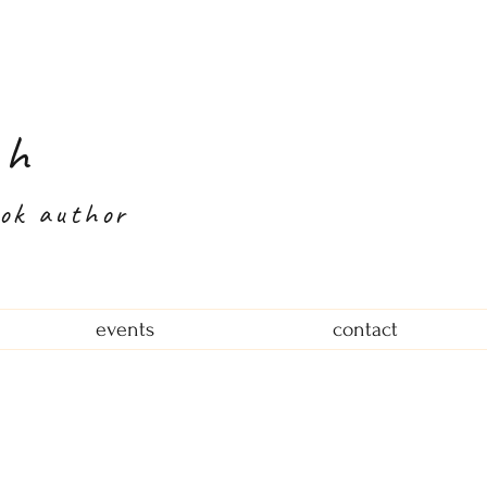
th
ook author
events
contact