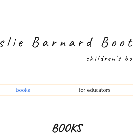
slie Barnard Boo
children's b
books
for educators
BOOKS