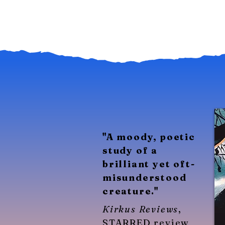
​"A moody, poetic
study of a
brilliant yet oft-
misunderstood
creature."
Kirkus Reviews
,
STARRED review