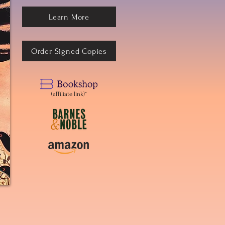
Learn More
Order Signed Copies
(affiliate link)*